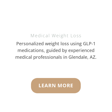
Medical Weight Loss
Personalized weight loss using GLP-1
medications, guided by experienced
medical professionals in Glendale, AZ.
LEARN MORE