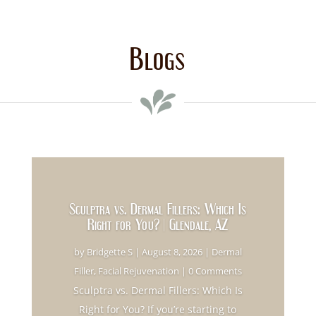
Blogs
Sculptra vs. Dermal Fillers: Which Is
Right for You? | Glendale, AZ
by
Bridgette S
|
August 8, 2026
|
Dermal
Filler
,
Facial Rejuvenation
| 0 Comments
Sculptra vs. Dermal Fillers: Which Is
Right for You? If you’re starting to