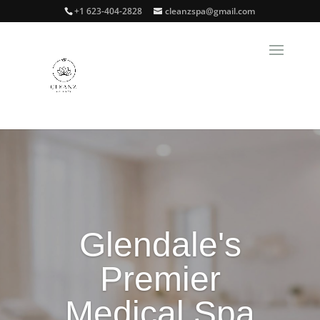
+1 623-404-2828
cleanzspa@gmail.com
Glendale's
Premier
Medical Spa