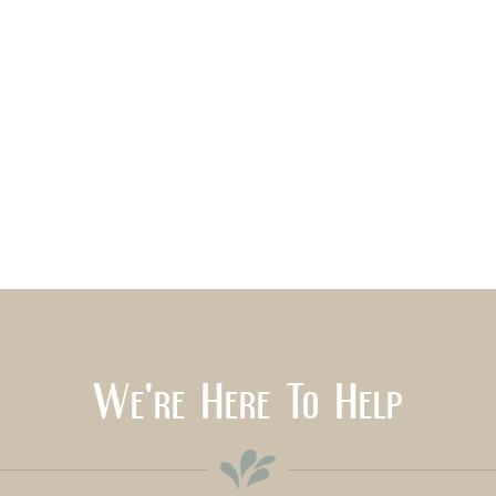
We're Here To Help