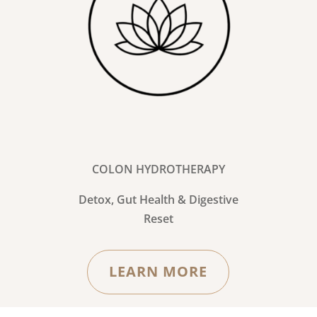
COLON HYDROTHERAPY
Detox, Gut Health & Digestive
Reset
LEARN MORE