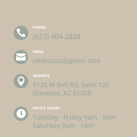
PHONE

(623) 404-2828
EMAIL

cleanzspa@gmail.com
ADDRESS

6120 W Bell Rd, Suite 120
Glendale, AZ 85308
OFFICE HOURS

Tuesday - Friday 9am - 5pm
Saturday 9am - 1pm