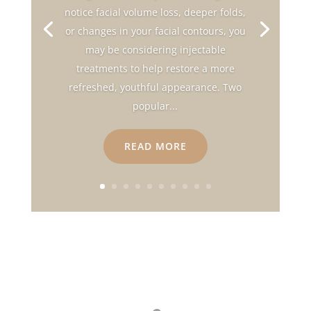
notice facial volume loss, deeper folds,
or changes in your facial contours, you
may be considering injectable
treatments to help restore a more
refreshed, youthful appearance. Two
popular...
READ MORE