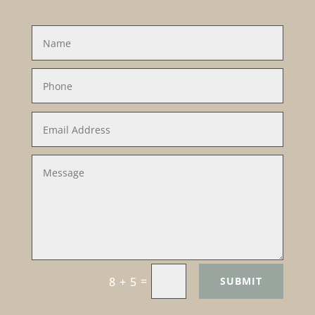
=
SUBMIT
8 + 5