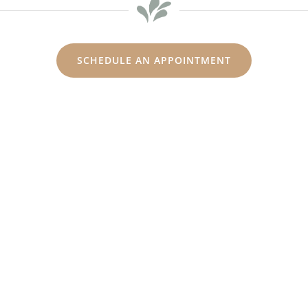
SCHEDULE AN APPOINTMENT