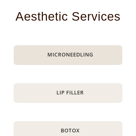
Aesthetic Services
MICRONEEDLING
LIP FILLER
BOTOX