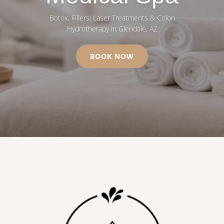
Botox, Fillers, Laser Treatments & Colon
Hydrotherapy in Glendale, AZ
BOOK NOW