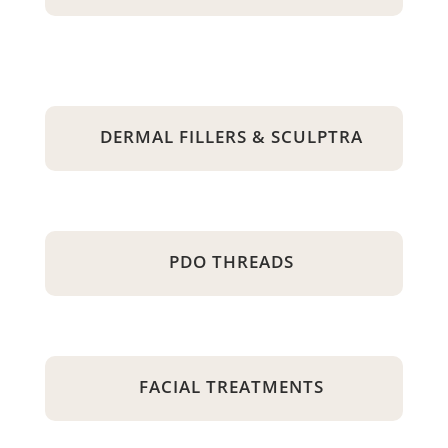
DERMAL FILLERS & SCULPTRA
PDO THREADS
FACIAL TREATMENTS