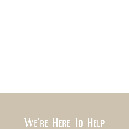
We're Here To Help