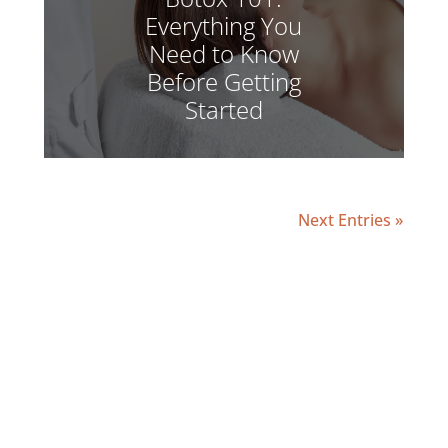
Everything You
Need to Know
Before Getting
Started
Next Entries »