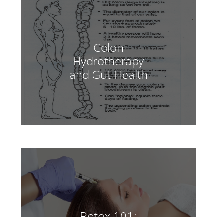
Colon
Hydrotherapy
and Gut Health
Botox 101: