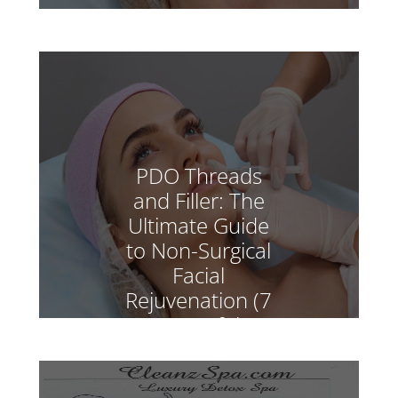
PDO Threads
and Filler: The
Ultimate Guide
to Non-Surgical
Facial
Rejuvenation (7
Powerful
Benefits)