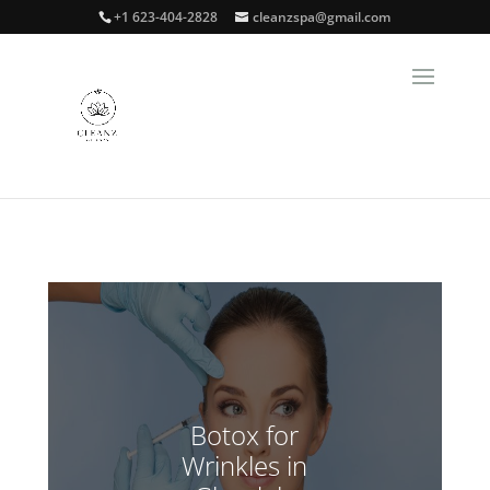
+1 623-404-2828
cleanzspa@gmail.com
Botox for
Wrinkles in