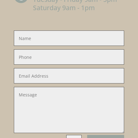
Saturday 9am - 1pm