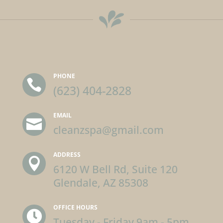
PHONE

(623) 404-2828
EMAIL

cleanzspa@gmail.com
ADDRESS

6120 W Bell Rd, Suite 120
Glendale, AZ 85308
OFFICE HOURS

Tuesday - Friday 9am - 5pm