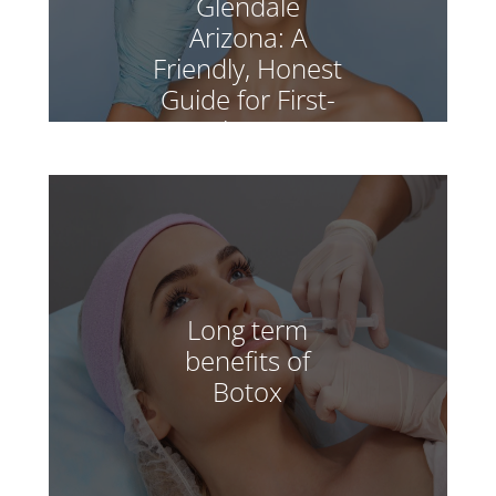
Glendale
Arizona: A
Friendly, Honest
Guide for First-
Timers
Long term
benefits of
Botox